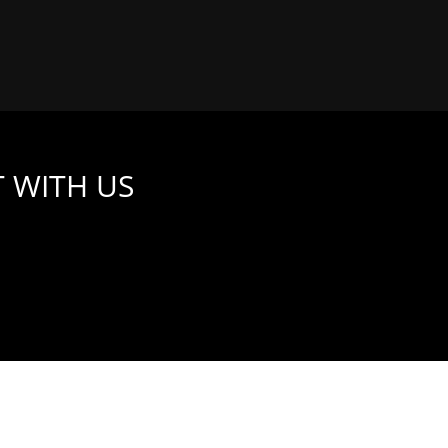
 WITH US
 WHAT THIS MEANS FOR YOU AND YOUR