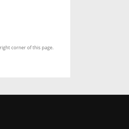
right corner of this page.