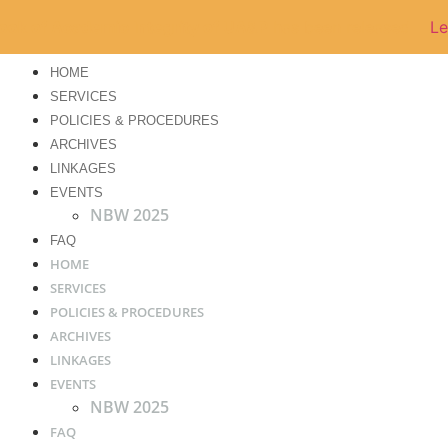
ok of Academic Integrity of UA&P
has been released
Le
HOME
SERVICES
POLICIES & PROCEDURES
ARCHIVES
LINKAGES
EVENTS
NBW 2025
FAQ
HOME
SERVICES
POLICIES & PROCEDURES
ARCHIVES
LINKAGES
EVENTS
NBW 2025
FAQ