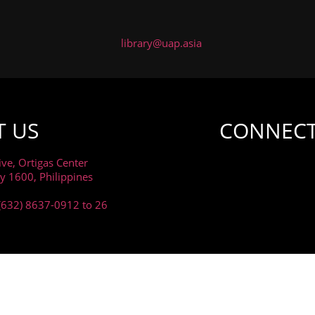
library@uap.asia
T US
CONNECT
ive, Ortigas Center
ty 1600, Philippines
(632) 8637-0912 to 26
RIVACY AND COOKIES POLICY AND WE WANT YOU TO KNOW
DATA.