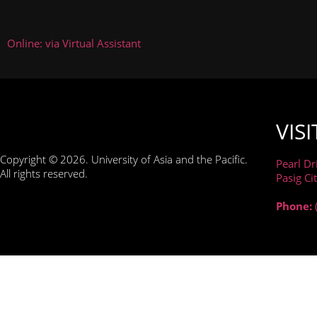
Online: via Virtual Assistant
VISI
Copyright © 2026. University of Asia and the Pacific.
Pearl Dr
All rights reserved.
Pasig Ci
Phone:
WE'VE MADE SOME IMPORTANT CHANGES TO OUR P