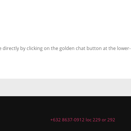
 directly by clicking on the golden chat button at the lower-
+632 8637-0912 loc 229 or 292