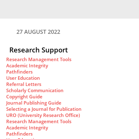
27 AUGUST 2022
Research Support
Research Management Tools
Academic Integrity
Pathfinders
User Education
Referral Letters
Scholarly Communication
Copyright Guide
Journal Publishing Guide
Selecting a Journal for Publication
URO (University Research Office)
Research Management Tools
Academic Integrity
Pathfinders