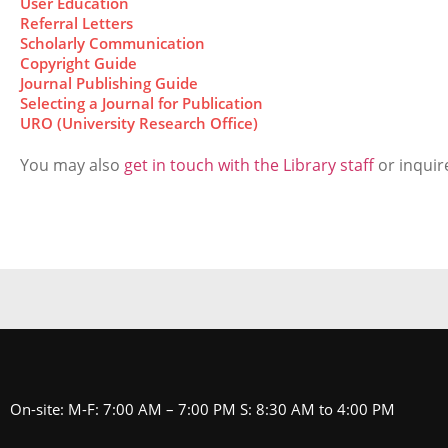
User Education
Referral Letters
Scholarly Communication
Copyright Guide
Journal Publishing Guide
Selecting a Journal for Publication
URO (University Research Office)
You may also
get in touch with the Library staff
or inquire
On-site: M-F: 7:00 AM – 7:00 PM S: 8:30 AM to 4:00 PM